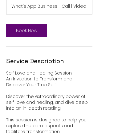
m
What's App Business - Call | Video
i
n
Book Now
Service Description
Self Love and Healing Session
An Invitation to Transform and
Discover Your True Self
Discover the extraordinary power of
self-love and healing, and dive deep
into an in-depth reading.
This session is designed to help you
explore the core aspects and
facilitate transformation.