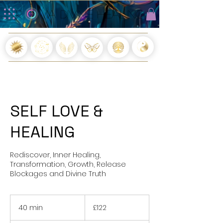
R O MA DIVINE HEALING
R O MA DIVINE HEALING
SELF LOVE &
HEALING
Rediscover, Inner Healing,
Transformation, Growth, Release
Blockages and Divine Truth
122
British
40 min
4
£122
pounds
0