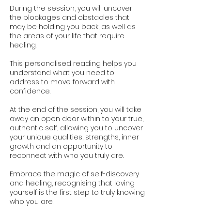
During the session, you will uncover
the blockages and obstacles that
may be holding you back, as well as
the areas of your life that require
healing.
This personalised reading helps you
understand what you need to
address to move forward with
confidence.
At the end of the session, you will take
away an open door within to your true,
authentic self, allowing you to uncover
your unique qualities, strengths, inner
growth and an opportunity to
reconnect with who you truly are.
Embrace the magic of self-discovery
and healing, recognising that loving
yourself is the first step to truly knowing
who you are.