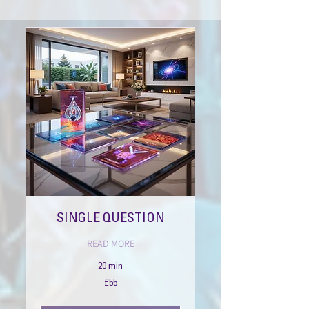
SINGLE QUESTION
READ MORE
20 min
55
£55
British
pounds