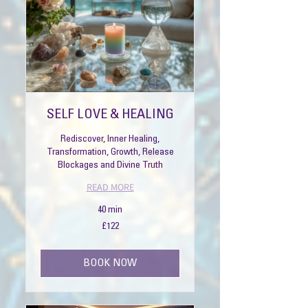
SELF LOVE & HEALING
Rediscover, Inner Healing,
Transformation, Growth, Release
Blockages and Divine Truth
READ MORE
40 min
122
£122
British
pounds
BOOK NOW