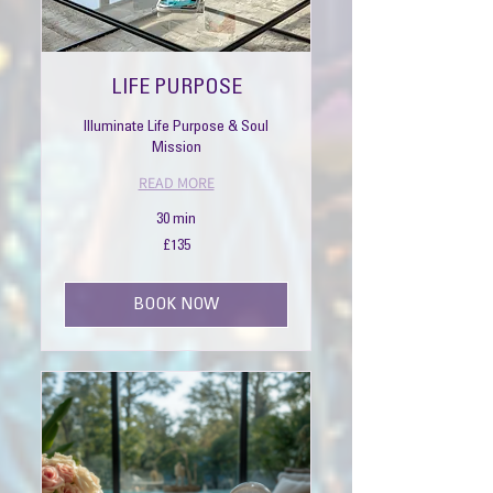
LIFE PURPOSE
Illuminate Life Purpose & Soul
Mission
READ MORE
30 min
135
£135
British
pounds
BOOK NOW