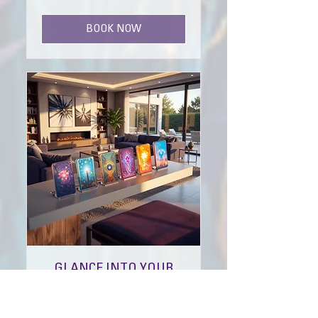
pounds
BOOK NOW
GLANCE INTO YOUR
JOURNEY
THE PAST, PRESENT & FUTURE