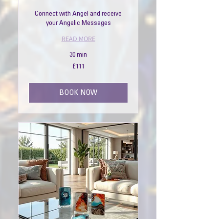
Connect with Angel and receive
your Angelic Messages
READ MORE
30 min
111
£111
British
pounds
BOOK NOW