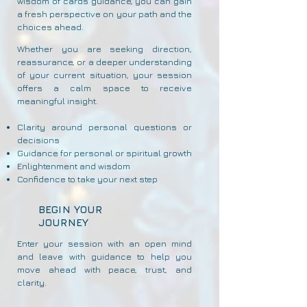
wisdom of cards guidance, you can gain
a fresh perspective on your path and the
choices ahead.
Whether you are seeking direction,
reassurance, or a deeper understanding
of your current situation, your session
offers a calm space to receive
meaningful insight.
Clarity around personal questions or
decisions
Guidance for personal or spiritual growth
Enlightenment and wisdom
Confidence to take your next step
BEGIN YOUR
JOURNEY
Enter your session with an open mind
and leave with guidance to help you
move ahead with peace, trust, and
clarity.