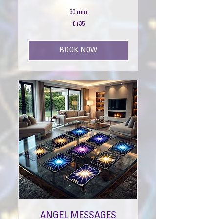
30 min
135
£135
British
pounds
BOOK NOW
ANGEL MESSAGES