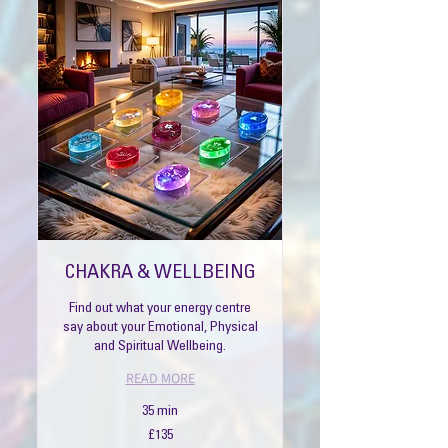
CHAKRA & WELLBEING
Find out what your energy centre
say about your Emotional, Physical
and Spiritual Wellbeing.
READ MORE
35 min
135
£135
British