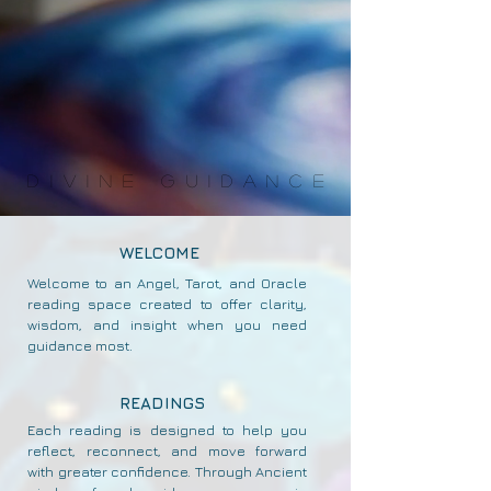
DIVINE GUIDANCE
DIVINE GUIDANCE
WELCOME
Welcome to an Angel, Tarot, and Oracle
reading space created to offer clarity,
wisdom, and insight when you need
guidance most.
READINGS
Each reading is designed to help you
reflect, reconnect, and move forward
with greater confidence. Through Ancient