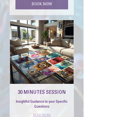
BOOK NOW
30 MINUTES SESSION
Insightful Guidance to your Specific
Questions
READ MORE