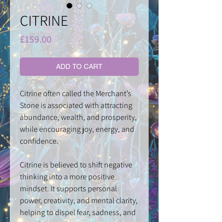
CITRINE
Price
£159.00
ADD TO CART
Citrine often called the Merchant’s
Stone is associated with attracting
abundance, wealth, and prosperity,
while encouraging joy, energy, and
confidence.
Citrine is believed to shift negative
thinking into a more positive
mindset. It supports personal
power, creativity, and mental clarity,
helping to dispel fear, sadness, and