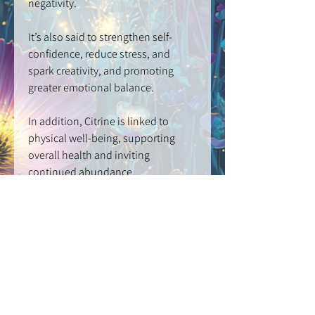
negativity.
It’s also said to strengthen self-
confidence, reduce stress, and
spark creativity, and promoting
greater emotional balance.
In addition, Citrine is linked to
physical well-being, supporting
overall health and inviting
continued abundance.
CRYSTAL BEAD
3mm | GRADE: AAA
STAINLESS STEEL GLASS LOCKET
3mm
DIAMOND CUT SNAKE CHAIN
: