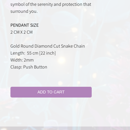
symbol of the serenity and protection that
surround you.
PENDANT SIZE
2 CM X 2 CM
Gold Round Diamond Cut Snake Chain
Length: 55 cm [22 inch]
Width: 2mm
Clasp: Push Button
ADD TO CART