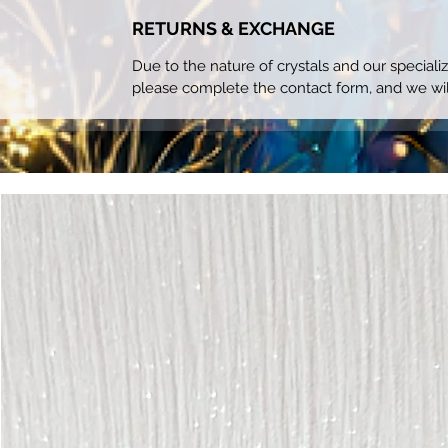
RETURNS & EXCHANGE
Due to the nature of crystals and our special
please complete the contact form, and we wil