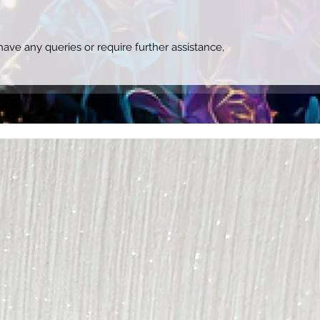
ave any queries or require further assistance,