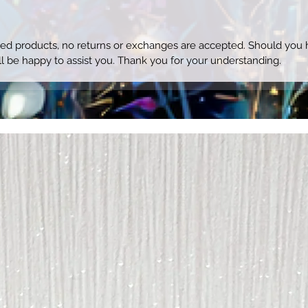
ized products, no returns or exchanges are accepted. Should you h
l be happy to assist you. Thank you for your understanding.