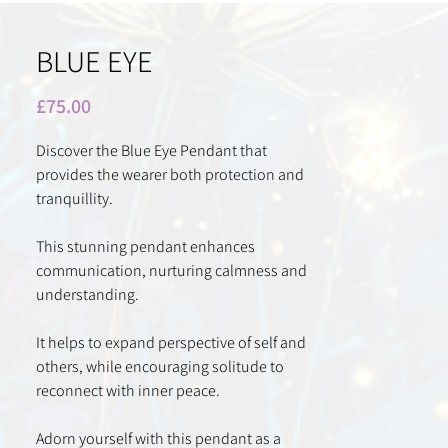
BLUE EYE
Price
£75.00
Discover the Blue Eye Pendant that
provides the wearer both protection and
tranquillity.
This stunning pendant enhances
communication, nurturing calmness and
understanding.
It helps to expand perspective of self and
others, while encouraging solitude to
reconnect with inner peace.
Adorn yourself with this pendant as a