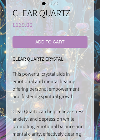
CLEAR QUARTZ
Price
£169.00
ADD TO CART
CLEAR QUARTZ CRYSTAL
This powerful crystal aids in
emotional and mental healing,
offering personal empowerment
and fostering spiritual growth.
Clear Quartz can help relieve stress,
anxiety, and depression while
promoting emotional balance and
mental clarity, effectively clearing