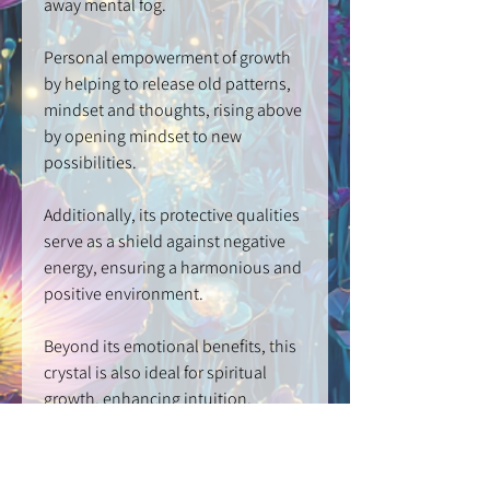
away mental fog.
Personal empowerment of growth
by helping to release old patterns,
mindset and thoughts, rising above
by opening mindset to new
possibilities.
Additionally, its protective qualities
serve as a shield against negative
energy, ensuring a harmonious and
positive environment.
Beyond its emotional benefits, this
crystal is also ideal for spiritual
growth, enhancing intuition,
psychic abilities, meditation, and
developing spiritual connections.